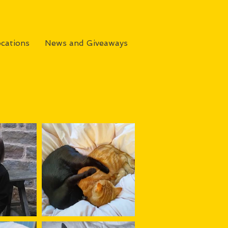
cations
News and Giveaways