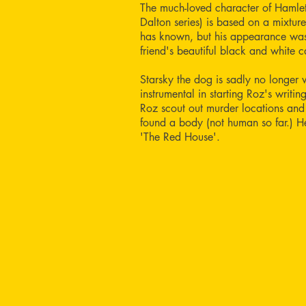
The much-loved character of Hamlet
Dalton series) is based on a mixture
has known, but his appearance was
friend's beautiful black and white c
Starsky the dog is sadly no longer 
instrumental in starting Roz's writi
Roz scout out murder locations and
found a body (not human so far.) 
'The Red House'.