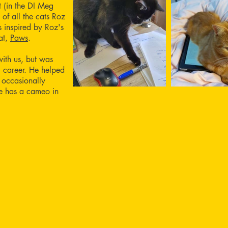
 (in the DI Meg
 of all the cats Roz
 inspired by Roz's
at,
Paws
.
with us, but was
ng career. He helped
 occasionally
He has a cameo in