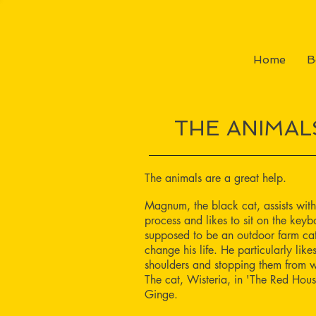
Home
B
THE ANIMAL
The animals are a great help.
Magnum, the black cat, assists with
process and likes to sit on the ke
supposed to be an outdoor farm cat
change his life. He particularly like
shoulders and stopping them from w
The cat, Wisteria, in 'The Red Hous
Ginge.