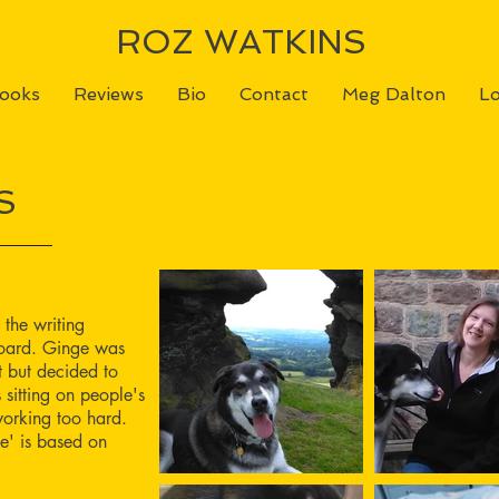
ROZ WATKINS
ooks
Reviews
Bio
Contact
Meg Dalton
Lo
S
 the writing
yboard. Ginge was
 but decided to
s sitting on people's
orking too hard.
e' is based on